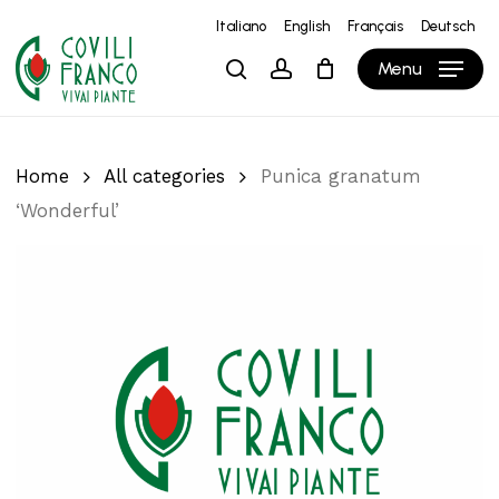
Skip
Italiano
English
Français
Deutsch
to
Close
Cart
Cart
Menu
search
account
main
content
Home
All categories
Punica granatum
‘Wonderful’