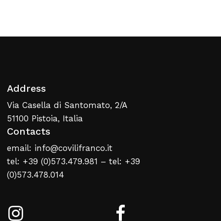
Return To Weblist
Address
Via Casella di Santomato, 2/A
51100 Pistoia, Italia
Contacts
email: info@covilifranco.it
tel: +39 (0)573.479.981 – tel: +39
(0)573.478.014