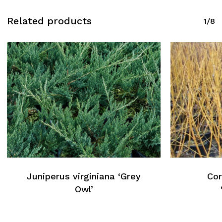
Related products
1/8
Juniperus virginiana ‘Grey
Cor
Owl’
No products in the cart.