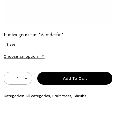
Punica granatum ‘Wonderful’
Sizes
Choose an option
Add To Cart
Categories:
All categories
,
Fruit trees
,
Shrubs