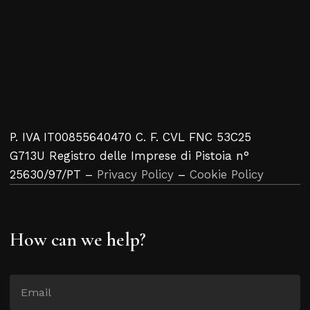
P. IVA IT00855640470 C. F. CVL FNC 53C25
G713U Registro delle Imprese di Pistoia n°
25630/97/PT –
Privacy Policy
–
Cookie Policy
How can we help?