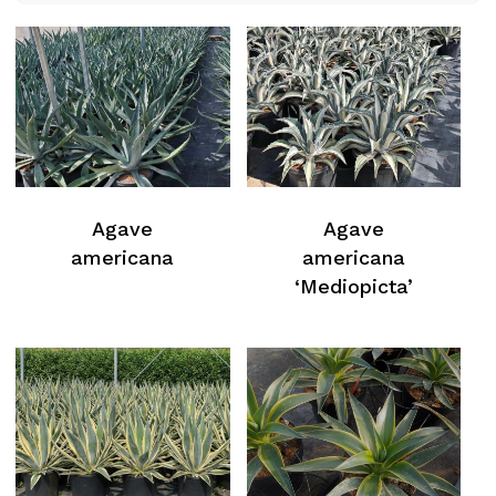
Agave
Agave
americana
americana
‘Mediopicta’