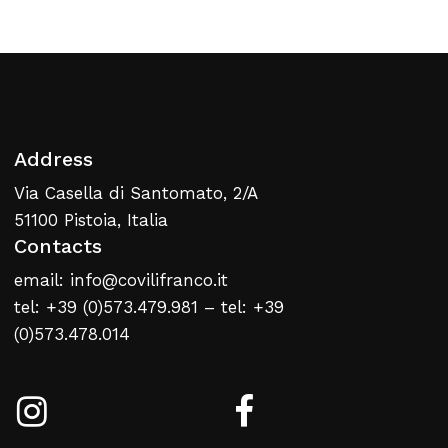
Address
Via Casella di Santomato, 2/A
51100 Pistoia, Italia
Contacts
email: info@covilifranco.it
tel: +39 (0)573.479.981 – tel: +39
(0)573.478.014