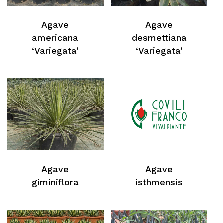
Agave
Agave
americana
desmettiana
‘Variegata’
‘Variegata’
Agave
Agave
giminiflora
isthmensis