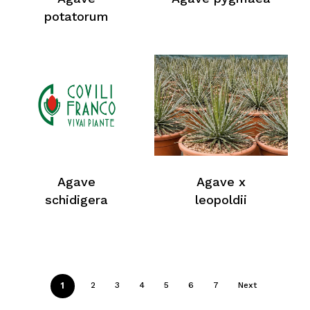
Return To Weblist
potatorum
Agave
Agave x
schidigera
leopoldii
1
2
3
4
5
6
7
Next