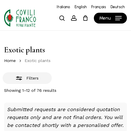
Skip
Italiano
English
Français
Deutsch
to
Close
Close
Cart
Cart
Menu
search
account
main
Filters
content
Exotic plants
Home
Exotic plants
Filters
Showing 1–12 of 76 results
Submitted requests are considered quotation
requests only and are not final orders. You will
be contacted shortly with a personalised offer.