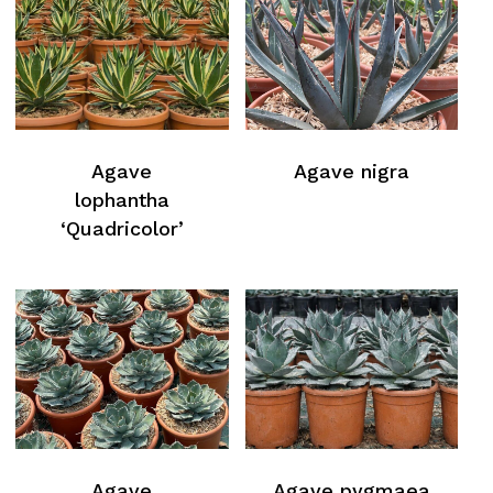
Agave
Agave nigra
lophantha
‘Quadricolor’
No products in the cart.
Agave
Agave pygmaea