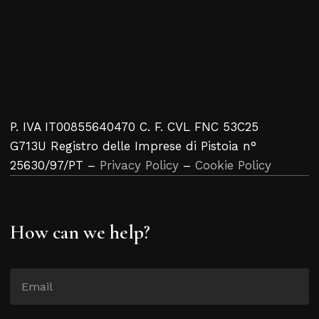
P. IVA IT00855640470 C. F. CVL FNC 53C25
G713U Registro delle Imprese di Pistoia n°
25630/97/PT –
Privacy Policy
–
Cookie Policy
How can we help?