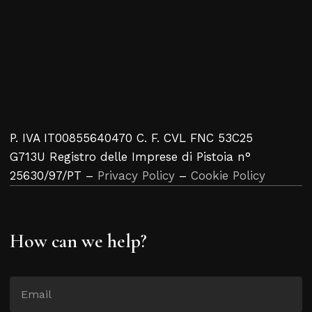
P. IVA IT00855640470 C. F. CVL FNC 53C25
G713U Registro delle Imprese di Pistoia n°
25630/97/PT –
Privacy Policy
–
Cookie Policy
How can we help?