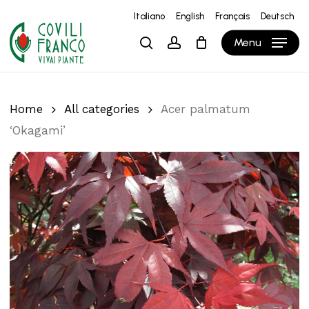
Skip
Italiano
English
Français
Deutsch
to
Close
Cart
Cart
Menu
search
account
main
content
Home
All categories
Acer palmatum
‘Okagami’