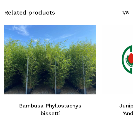
Related products
1/8
Bambusa Phyllostachys
Junip
bissetti
‘An
No products in the cart.