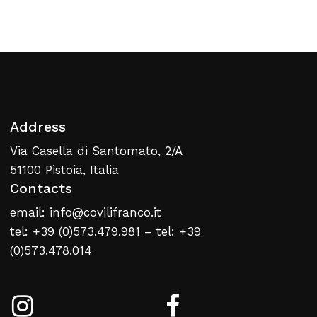
Return To Weblist
Address
Via Casella di Santomato, 2/A
51100 Pistoia, Italia
Contacts
email: info@covilifranco.it
tel: +39 (0)573.479.981 – tel: +39
(0)573.478.014