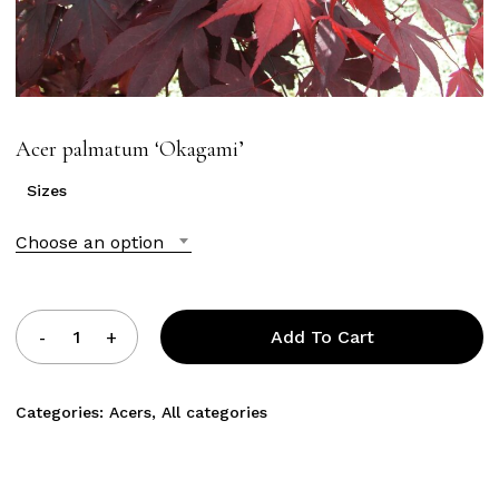
Acer palmatum ‘Okagami’
Sizes
Choose an option
Add To Cart
Categories:
Acers
,
All categories