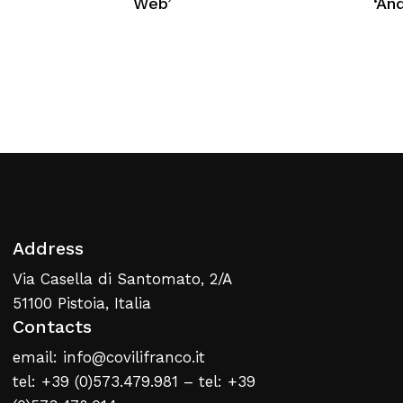
Web’
‘An
No products in the cart.
Return To Weblist
Address
Via Casella di Santomato, 2/A
51100 Pistoia, Italia
Contacts
email: info@covilifranco.it
tel: +39 (0)573.479.981 – tel: +39