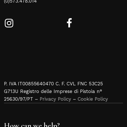
(0)573.478.014
P. IVA IT00855640470 C. F. CVL FNC 53C25
G713U Registro delle Imprese di Pistoia n°
25630/97/PT –
Privacy Policy
–
Cookie Policy
How can we help?