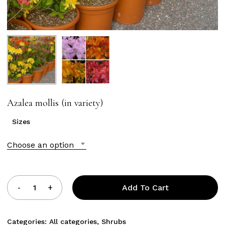
Azalea mollis (in variety)
Sizes
Choose an option
Add To Cart
Categories:
All categories
,
Shrubs