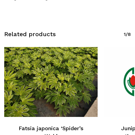
Related products
1/8
Fatsia japonica ‘Spider’s
Junip