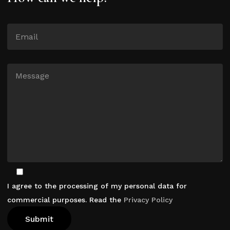
I agree to the processing of my personal data for
commercial purposes. Read the
Privacy Policy