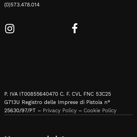
(0)573.478.014
P. IVA IT00855640470 C. F. CVL FNC 53C25
G713U Registro delle Imprese di Pistoia n°
25630/97/PT –
Privacy Policy
–
Cookie Policy