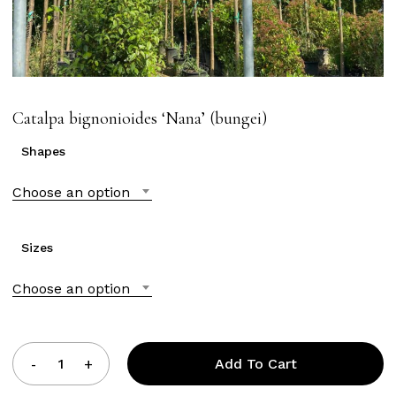
Catalpa bignonioides ‘Nana’ (bungei)
Shapes
Choose an option
Sizes
Choose an option
Add To Cart