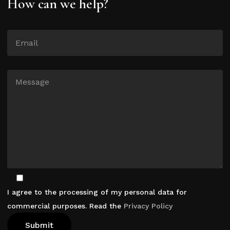
How can we help?
I agree to the processing of my personal data for
commercial purposes. Read the
Privacy Policy