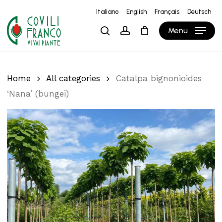
Skip
Italiano
English
Français
Deutsch
to
Close
Cart
Cart
Menu
search
account
main
content
Home
All categories
Catalpa bignonioides
‘Nana’ (bungei)