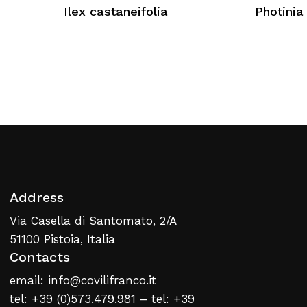
No products in the cart.
Ilex castaneifolia
Photinia 
Return To Weblist
Address
Via Casella di Santomato, 2/A
51100 Pistoia, Italia
Contacts
email: info@covilifranco.it
tel: +39 (0)573.479.981 – tel: +39