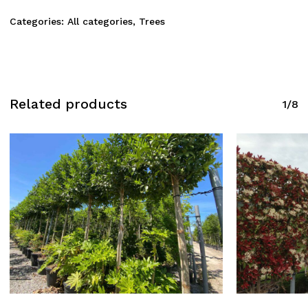
Categories:
All categories
,
Trees
Related products
1/8