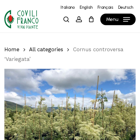
Skip
Italiano
English
Français
Deutsch
to
Close
Cart
Cart
Menu
search
account
main
content
Home
All categories
Cornus controversa
‘Variegata’