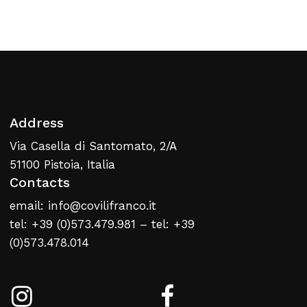
Return To Weblist
Address
Via Casella di Santomato, 2/A
51100 Pistoia, Italia
Contacts
email: info@covilifranco.it
tel: +39 (0)573.479.981 – tel: +39
(0)573.478.014