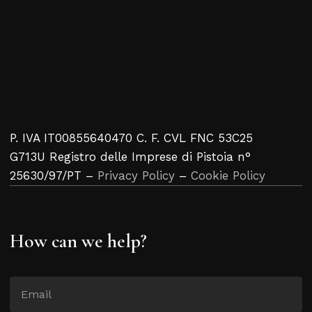
P. IVA IT00855640470 C. F. CVL FNC 53C25
G713U Registro delle Imprese di Pistoia n°
25630/97/PT –
Privacy Policy
–
Cookie Policy
How can we help?