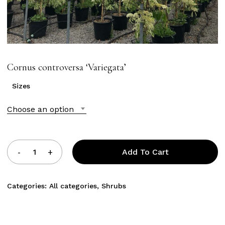
Cornus controversa ‘Variegata’
Sizes
Choose an option
Add To Cart
Categories:
All categories
,
Shrubs