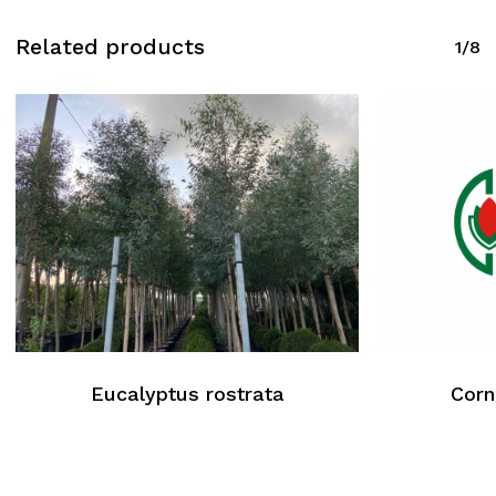
Related products
1/8
Eucalyptus rostrata
Corn
No products in the cart.