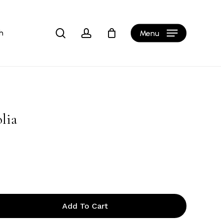
Close
Cart
search
account
h
Menu
olia
Add To Cart