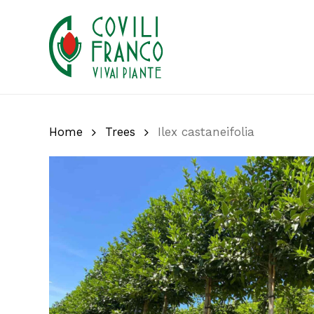
Skip
to
main
content
Home
Trees
Ilex castaneifolia