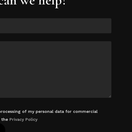
 processing of my personal data for commercial
d the
Privacy Policy