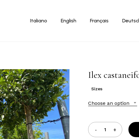
Cart
Italiano
English
Français
Deutsc
Ilex castaneif
Sizes
Choose an option