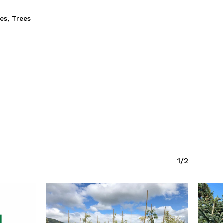
ies
,
Trees
1/2