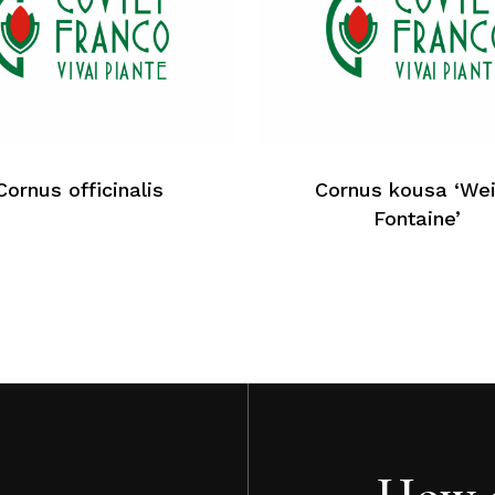
Cornus officinalis
Cornus kousa ‘We
Fontaine’
How c