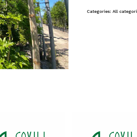
Categories:
All categor