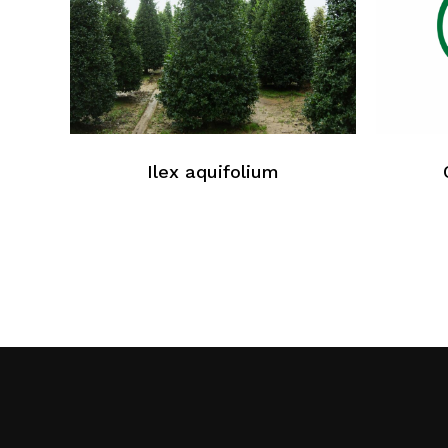
Ilex aquifolium