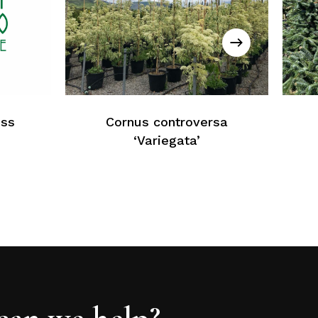
No products in the cart.
Return To Weblist
iss
Cornus controversa
‘Variegata’
an we help?