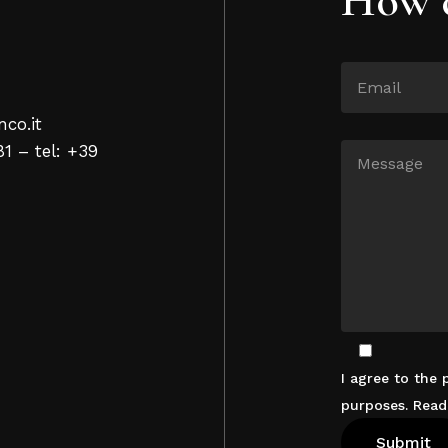
nco.it
81 – tel: +39
I agree to the
purposes. Rea