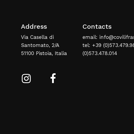
Address
Contacts
Via Casella di
email: info@covilifra
Santomato, 2/A
tel: +39 (0)573.479.9
51100 Pistoia, Italia
(0)573.478.014