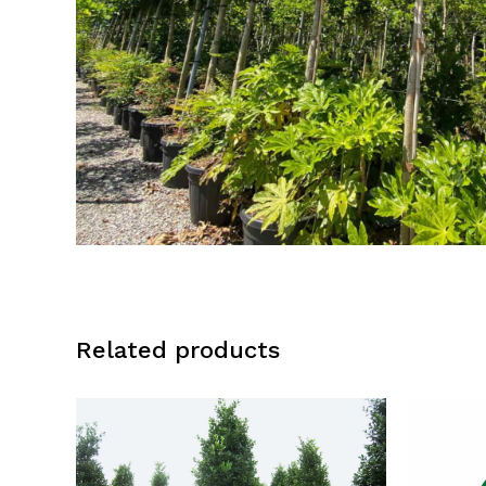
Related products