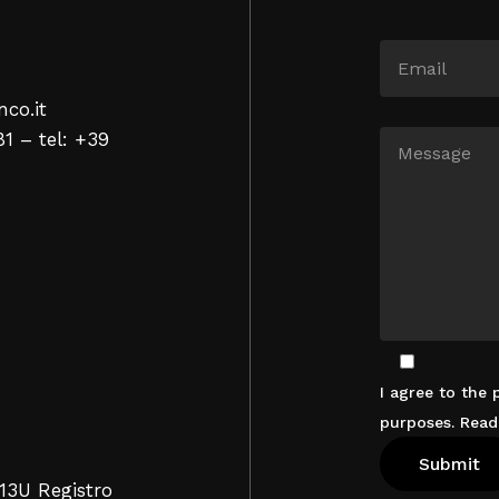
nco.it
81 – tel: +39
I agree to the
purposes. Rea
13U Registro