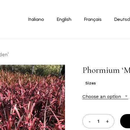
Cart
Italiano
English
Français
Deutsc
den’
Phormium ‘M
Sizes
Choose an option