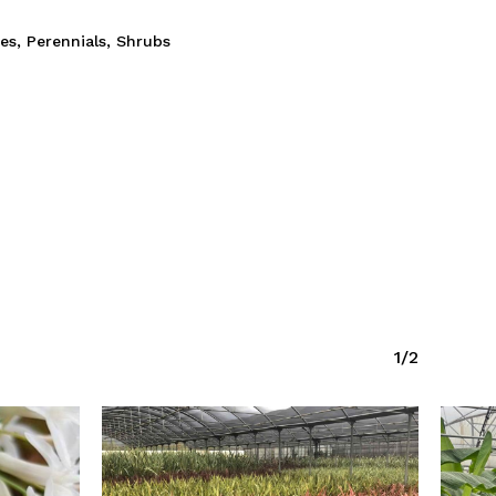
ies
,
Perennials
,
Shrubs
1/2