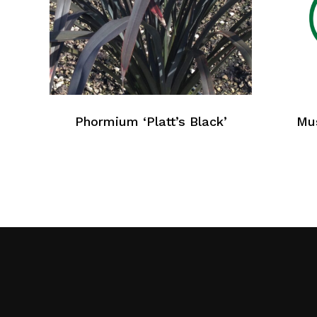
Phormium ‘Platt’s Black’
Mus