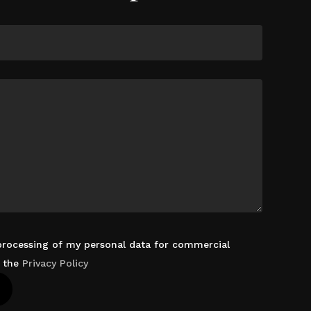
 processing of my personal data for commercial
d the
Privacy Policy