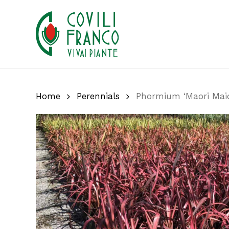
Skip
to
main
content
Home
Perennials
Phormium ‘Maori Mai