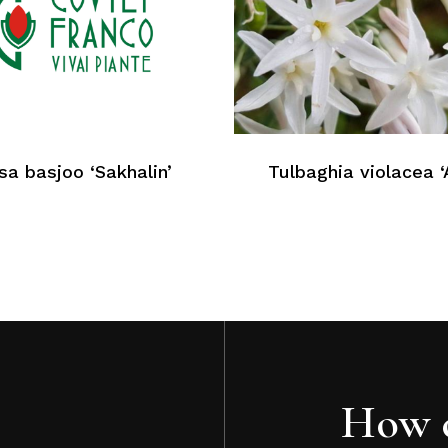
a basjoo ‘Sakhalin’
Tulbaghia violacea ‘
How c