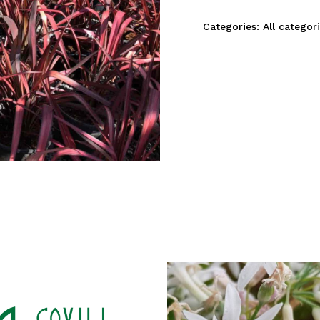
Categories:
All categor