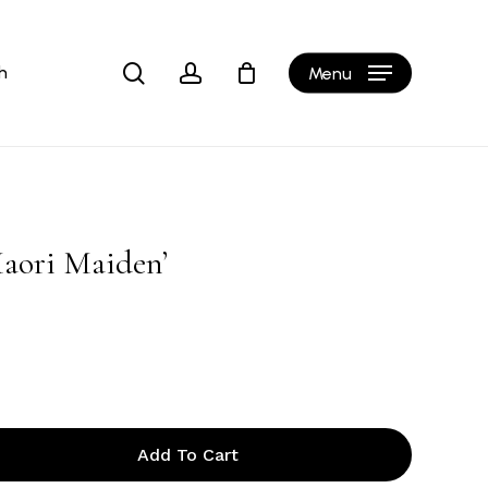
Close
Cart
search
account
h
Menu
aori Maiden’
Add To Cart