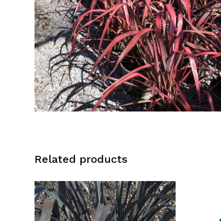
Related products