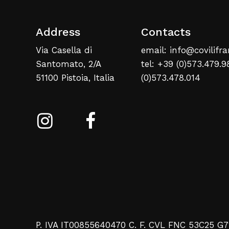
Address
Contacts
Via Casella di
email: info@covilifra
Santomato, 2/A
tel: +39 (0)573.479.9
51100 Pistoia, Italia
(0)573.478.014
P. IVA IT00855640470 C. F. CVL FNC 53C25 G7