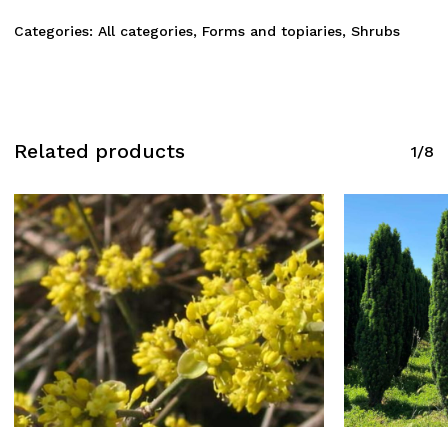
Categories:
All categories
,
Forms and topiaries
,
Shrubs
Related products
1/8