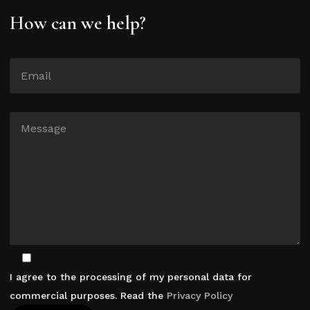
How can we help?
I agree to the processing of my personal data for
commercial purposes. Read the
Privacy Policy