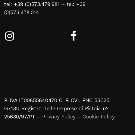
tel: +39 (0)573.479.981 – tel: +39
(0)573.478.014
P. IVA IT00855640470 C. F. CVL FNC 53C25
G713U Registro delle Imprese di Pistoia n°
25630/97/PT –
Privacy Policy
–
Cookie Policy