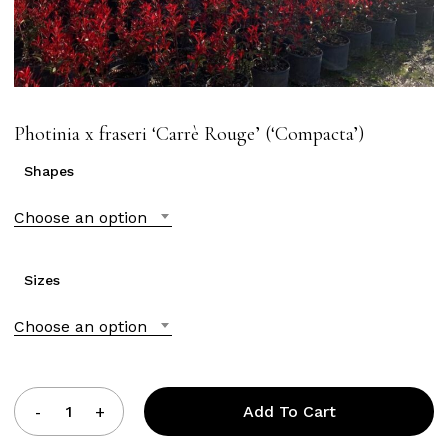
Photinia x fraseri ‘Carrè Rouge’ (‘Compacta’)
Shapes
Choose an option
Sizes
Choose an option
Add To Cart