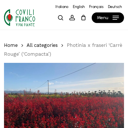
Skip
Italiano
English
Français
Deutsch
to
Close
Cart
Cart
Menu
search
account
main
content
Home
All categories
Photinia x fraseri ‘Carrè
Rouge’ (‘Compacta’)