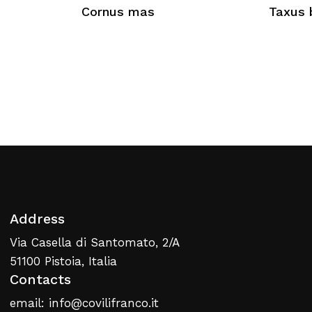
Cornus mas
Taxus 
No products in the cart.
Return To Weblist
Address
Via Casella di Santomato, 2/A
51100 Pistoia, Italia
Contacts
email: info@covilifranco.it