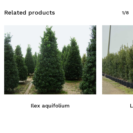
Related products
1/8
Ilex aquifolium
L
No products in the cart.