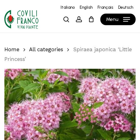
Skip
Italiano
English
Français
Deutsch
to
Close
Cart
Cart
Menu
search
account
main
content
Home
All categories
Spiraea japonica ‘Little
Princess’