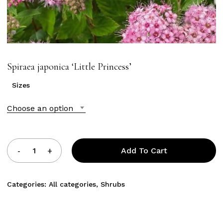
Spiraea japonica ‘Little Princess’
Sizes
Choose an option
Add To Cart
Categories:
All categories
,
Shrubs