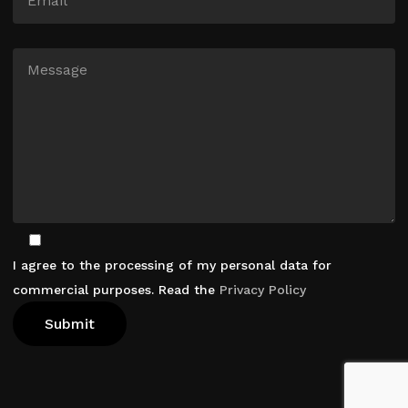
I agree to the processing of my personal data for
commercial purposes. Read the
Privacy Policy
View Cart
Checkout