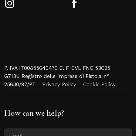
P. IVA IT00855640470 C. F. CVL FNC 53C25
G713U Registro delle Imprese di Pistoia n°
25630/97/PT –
Privacy Policy
–
Cookie Policy
How can we help?