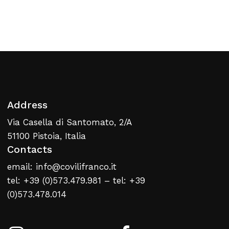
Return To Weblist
Address
Via Casella di Santomato, 2/A
51100 Pistoia, Italia
Contacts
email: info@covilifranco.it
tel: +39 (0)573.479.981 – tel: +39
(0)573.478.014