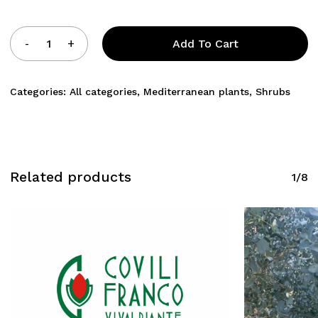
Add To Cart
Categories:
All categories
,
Mediterranean plants
,
Shrubs
Related products
1/8