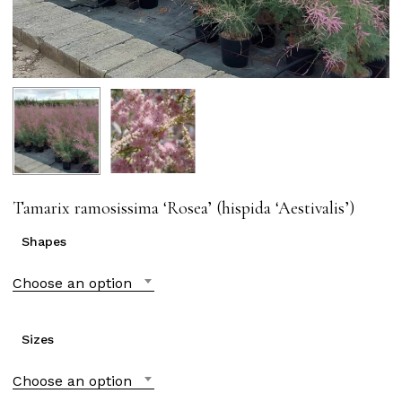
Tamarix ramosissima ‘Rosea’ (hispida ‘Aestivalis’)
Shapes
Choose an option
Sizes
Choose an option