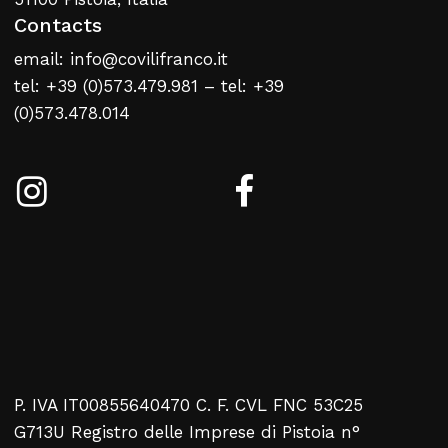
Contacts
email: info@covilifranco.it
tel: +39 (0)573.479.981 – tel: +39
(0)573.478.014
P. IVA IT00855640470 C. F. CVL FNC 53C25
G713U Registro delle Imprese di Pistoia n°