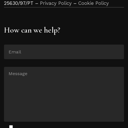
25630/97/PT –
Privacy Policy
–
Cookie Policy
How can we help?