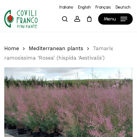
Skip
Italiano
English
Français
Deutsch
to
Close
Cart
Cart
Menu
search
account
main
content
Home
Mediterranean plants
Tamarix
ramosissima ‘Rosea’ (hispida ‘Aestivalis’)