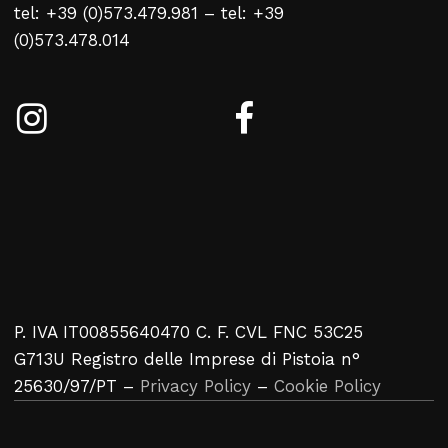
tel: +39 (0)573.479.981 – tel: +39
No products in the cart.
(0)573.478.014
Return To Weblist
P. IVA IT00855640470 C. F. CVL FNC 53C25
G713U Registro delle Imprese di Pistoia n°
25630/97/PT –
Privacy Policy
–
Cookie Policy