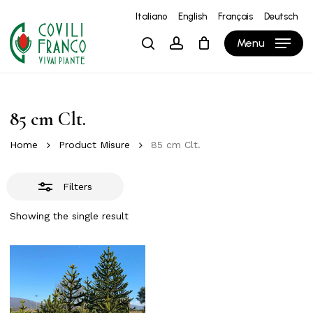
Skip
Italiano
English
Français
Deutsch
to
Close
Close
Cart
Cart
Menu
search
account
main
Filters
content
85 cm Clt.
Home
Product Misure
85 cm Clt.
Filters
Showing the single result