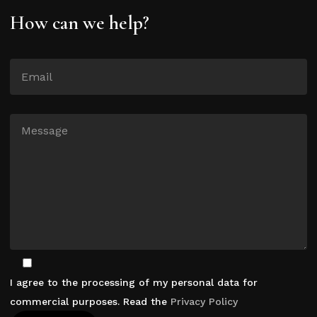
How can we help?
I agree to the processing of my personal data for
commercial purposes. Read the
Privacy Policy