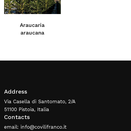
Araucaria
araucana
Address
Via Casella di Santomato, 2/A
51100 Pistoia, Italia
Contacts
email: info@covilifranco.it