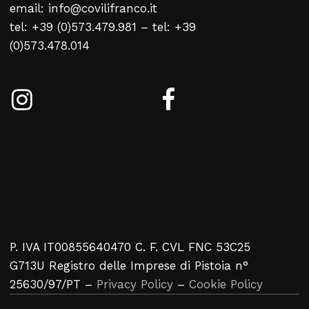
email: info@covilifranco.it
No products in the cart.
tel: +39 (0)573.479.981 – tel: +39
(0)573.478.014
Return To Weblist
P. IVA IT00855640470 C. F. CVL FNC 53C25
G713U Registro delle Imprese di Pistoia n°
25630/97/PT –
Privacy Policy
–
Cookie Policy