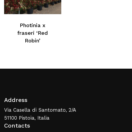
Photinia x
fraseri ‘Red
Robin’
Address
Via Casella di Santomato, 2/A
51100 Pistoia, Italia
Contacts