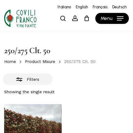
Skip
Italiano
English
Français
Deutsch
to
Close
Close
Cart
Cart
Menu
search
account
main
Filters
content
250/275 Clt. 50
Home
Product Misure
250/275 Clt. 50
Filters
Showing the single result