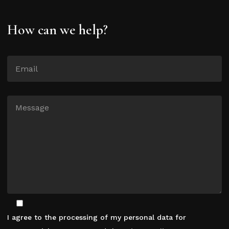
How can we help?
I agree to the processing of my personal data for