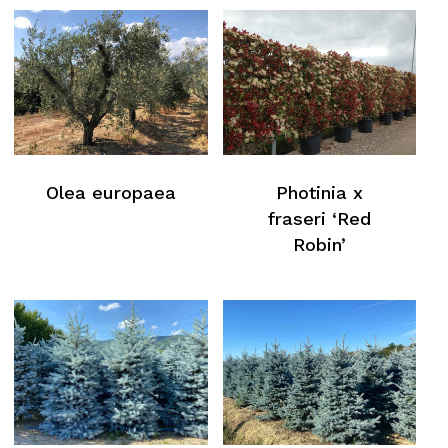
Olea europaea
Photinia x
fraseri ‘Red
Robin’