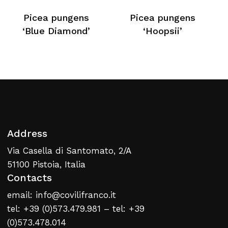
No products in the cart.
Picea pungens
Picea pungens
‘Blue Diamond’
‘Hoopsii’
Return To Weblist
Address
Via Casella di Santomato, 2/A
51100 Pistoia, Italia
Contacts
email: info@covilifranco.it
tel: +39 (0)573.479.981 – tel: +39
(0)573.478.014