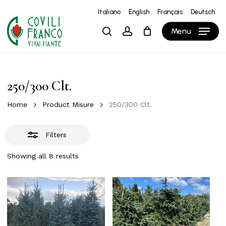
Skip
Italiano
English
Français
Deutsch
to
Close
Close
Cart
Cart
Menu
search
account
main
Filters
content
250/300 Clt.
Home
Product Misure
250/300 Clt.
Filters
Showing all 8 results