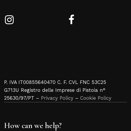
P. IVA IT00855640470 C. F. CVL FNC 53C25
G713U Registro delle Imprese di Pistoia n°
25630/97/PT –
Privacy Policy
–
Cookie Policy
How can we help?