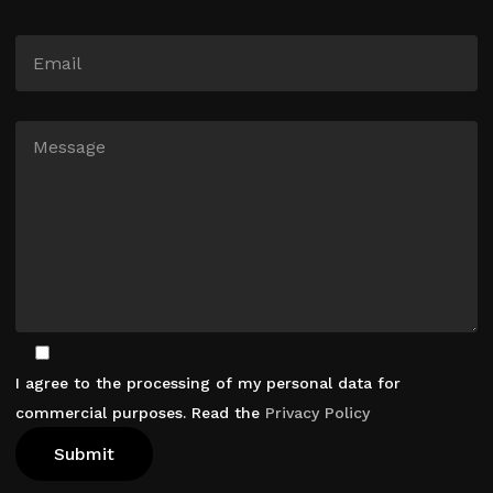
I agree to the processing of my personal data for
commercial purposes. Read the
Privacy Policy