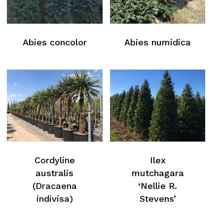
Abies concolor
Abies numidica
Cordyline
Ilex
australis
mutchagara
(Dracaena
‘Nellie R.
indivisa)
Stevens’