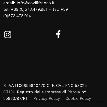
email: info@covilifranco.it
No products in the cart.
tel: +39 (0)573.479.981 – tel: +39
(0)573.478.014
Return To Weblist
P. IVA IT00855640470 C. F. CVL FNC 53C25
G713U Registro delle Imprese di Pistoia n°
25630/97/PT –
Privacy Policy
–
Cookie Policy