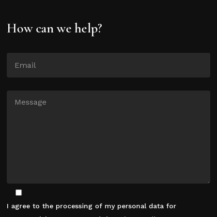
How can we help?
I agree to the processing of my personal data for