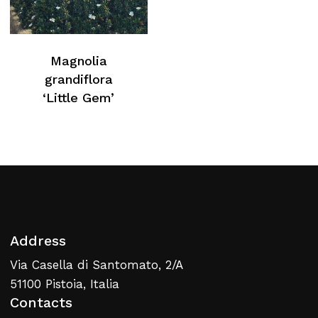
Magnolia
grandiflora
‘Little Gem’
Address
Via Casella di Santomato, 2/A
51100 Pistoia, Italia
Contacts