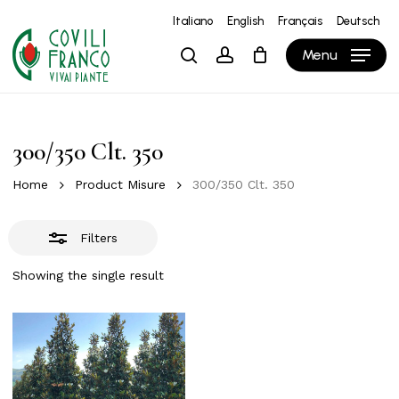
Skip
Italiano
English
Français
Deutsch
to
Close
Close
Cart
Cart
Menu
search
account
main
Filters
content
300/350 Clt. 350
Home
Product Misure
300/350 Clt. 350
Filters
Showing the single result