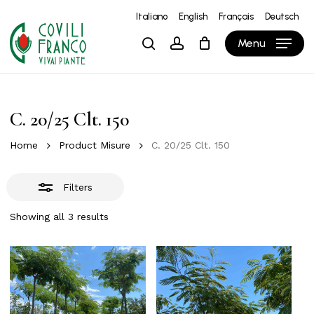
Skip
Italiano
English
Français
Deutsch
to
Close
Close
Cart
Cart
Menu
search
account
main
Filters
content
C. 20/25 Clt. 150
Home
Product Misure
C. 20/25 Clt. 150
Filters
Showing all 3 results