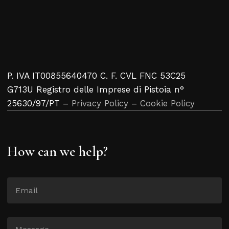
P. IVA IT00855640470 C. F. CVL FNC 53C25
G713U Registro delle Imprese di Pistoia n°
25630/97/PT –
Privacy Policy
–
Cookie Policy
How can we help?