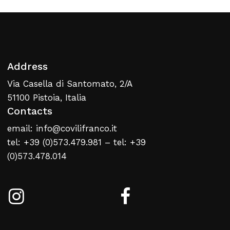
Address
No products in the cart.
Via Casella di Santomato, 2/A
51100 Pistoia, Italia
Contacts
Return To Weblist
email: info@covilifranco.it
tel: +39 (0)573.479.981 – tel: +39
(0)573.478.014