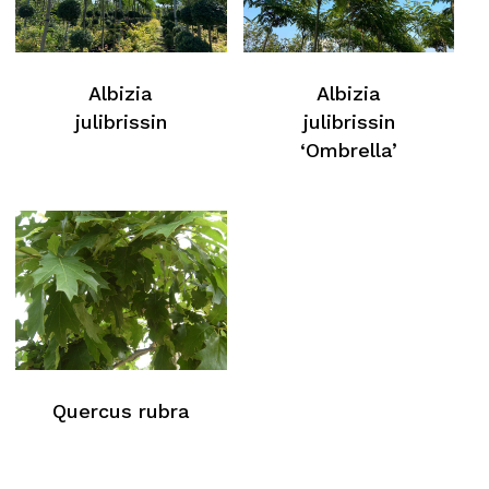
Albizia
Albizia
julibrissin
julibrissin
‘Ombrella’
Quercus rubra