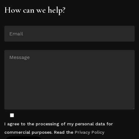
How can we help?
I agree to the processing of my personal data for
commercial purposes. Read the
Privacy Policy