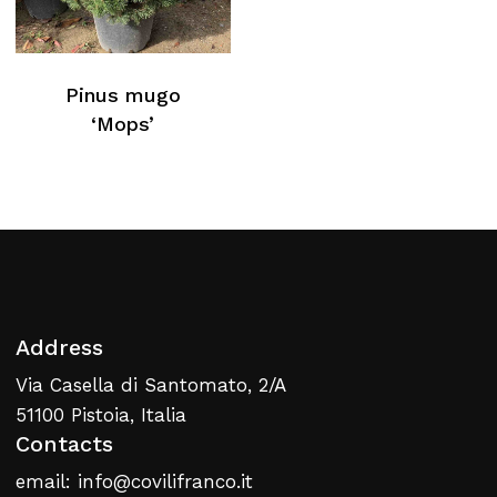
Pinus mugo
‘Mops’
Address
Via Casella di Santomato, 2/A
51100 Pistoia, Italia
Contacts
email: info@covilifranco.it