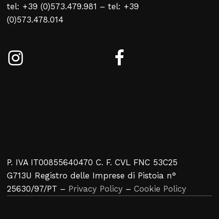
tel: +39 (0)573.479.981 – tel: +39
No products in the cart.
(0)573.478.014
Return To Weblist
P. IVA IT00855640470 C. F. CVL FNC 53C25
G713U Registro delle Imprese di Pistoia n°
25630/97/PT –
Privacy Policy
–
Cookie Policy