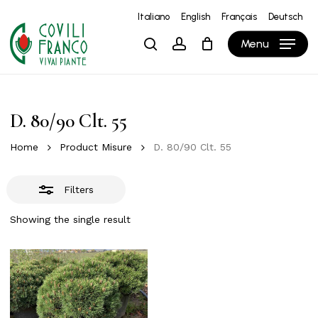
Skip
Italiano
English
Français
Deutsch
to
Close
Close
Cart
Cart
Menu
search
account
main
Filters
content
D. 80/90 Clt. 55
Home
Product Misure
D. 80/90 Clt. 55
Filters
Showing the single result