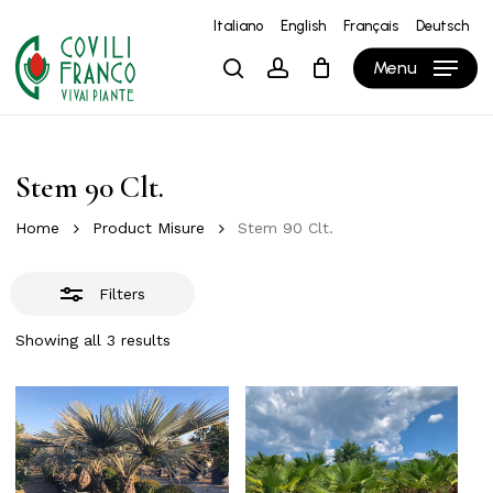
Skip
Italiano
English
Français
Deutsch
to
Close
Close
Cart
Cart
Menu
search
account
main
Filters
content
Stem 90 Clt.
Home
Product Misure
Stem 90 Clt.
Filters
Showing all 3 results