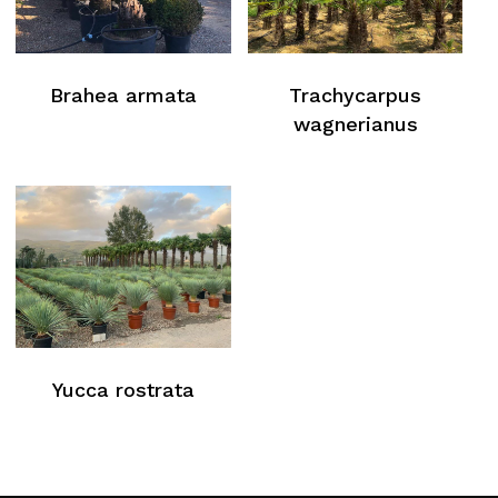
Brahea armata
Trachycarpus
wagnerianus
Yucca rostrata