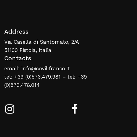
Address
Via Casella di Santomato, 2/A
No products in the cart.
51100 Pistoia, Italia
Contacts
Return To Weblist
email: info@covilifranco.it
tel: +39 (0)573.479.981 – tel: +39
(0)573.478.014