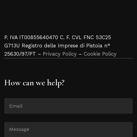
P. IVA IT00855640470 C. F. CVL FNC 53C25
G713U Registro delle Imprese di Pistoia n°
25630/97/PT –
Privacy Policy
–
Cookie Policy
How can we help?