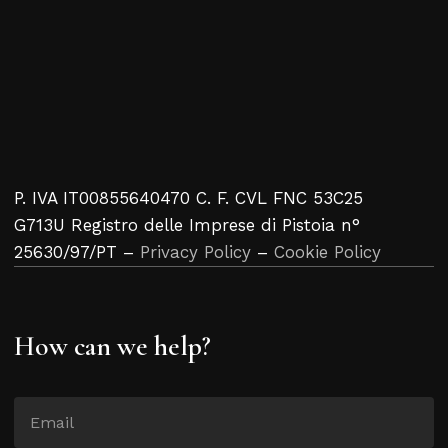
P. IVA IT00855640470 C. F. CVL FNC 53C25
G713U Registro delle Imprese di Pistoia n°
25630/97/PT –
Privacy Policy
–
Cookie Policy
How can we help?