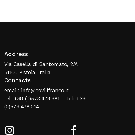
Return To Weblist
Address
Via Casella di Santomato, 2/A
51100 Pistoia, Italia
Contacts
email: info@covilifranco.it
tel: +39 (0)573.479.981 – tel: +39
(0)573.478.014