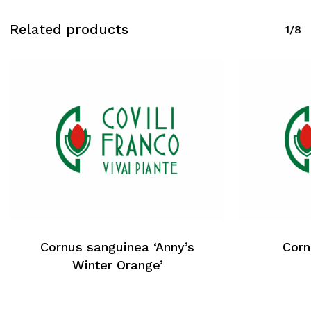
Related products
1/8
Cornus sanguinea ‘Anny’s
Corn
Winter Orange’
No products in the cart.