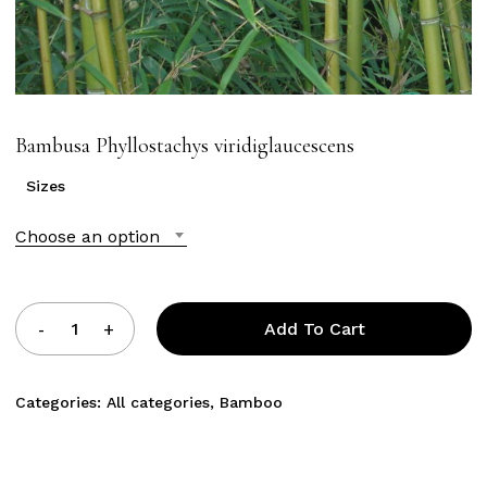
Bambusa Phyllostachys viridiglaucescens
Sizes
Choose an option
Add To Cart
Categories:
All categories
,
Bamboo