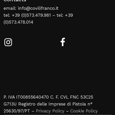
email: info@covilifranco.it
tel: +39 (0)573.479.981 – tel: +39
(0)573.478.014
P. IVA IT00855640470 C. F. CVL FNC 53C25
G713U Registro delle Imprese di Pistoia n°
25630/97/PT –
Privacy Policy
–
Cookie Policy