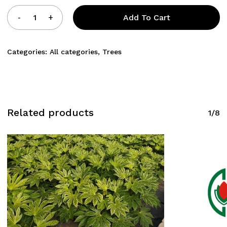
Add To Cart
Categories:
All categories
,
Trees
Related products
1/8