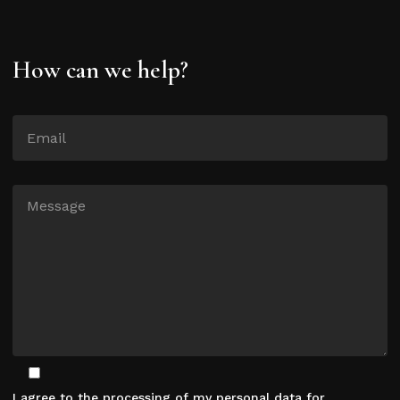
How can we help?
I agree to the processing of my personal data for