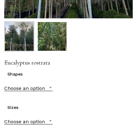
Eucalyptus rostrata
Shapes
Choose an option
Sizes
Choose an option