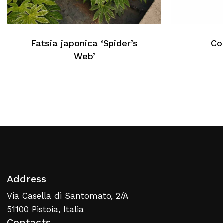
No products in the cart.
Fatsia japonica ‘Spider’s
Cor
Web’
Return To Weblist
Address
Via Casella di Santomato, 2/A
51100 Pistoia, Italia
Contacts