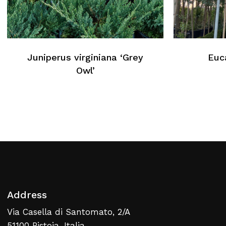
No products in the cart.
Juniperus virginiana ‘Grey
Euc
Return To Weblist
Owl’
Address
Via Casella di Santomato, 2/A
51100 Pistoia, Italia