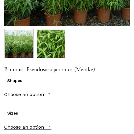
Bambusa Pseudosasa japonica (Metake)
Shapes
Choose an option
Sizes
Choose an option