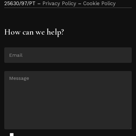
25630/97/PT –
Privacy Policy
–
Cookie Policy
How can we help?