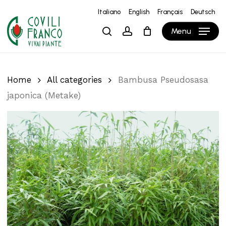
Skip
Italiano
English
Français
Deutsch
to
Close
Cart
Cart
Menu
search
account
main
content
Home
All categories
Bambusa Pseudosasa
japonica (Metake)