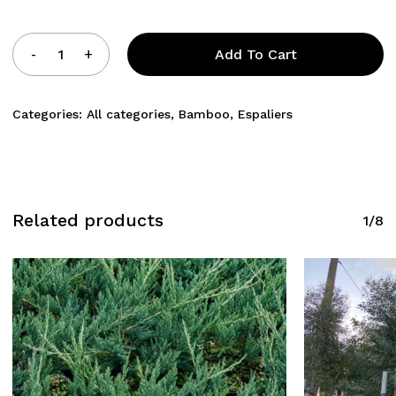
Add To Cart
Categories:
All categories
,
Bamboo
,
Espaliers
Related products
1/8