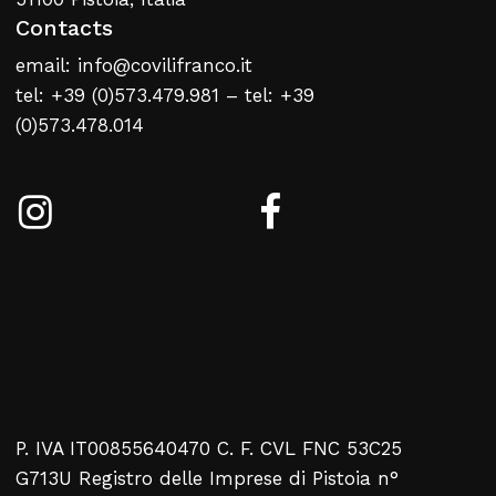
Contacts
email: info@covilifranco.it
tel: +39 (0)573.479.981 – tel: +39
(0)573.478.014
P. IVA IT00855640470 C. F. CVL FNC 53C25
G713U Registro delle Imprese di Pistoia n°