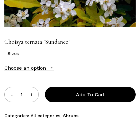
Choisya ternata ‘Sundance’
Sizes
Choose an option
Add To Cart
Categories:
All categories
,
Shrubs