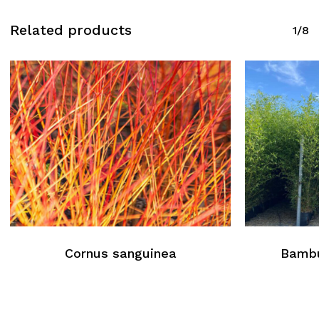
Related products
1/8
Cornus sanguinea
Bambu
No products in the cart.