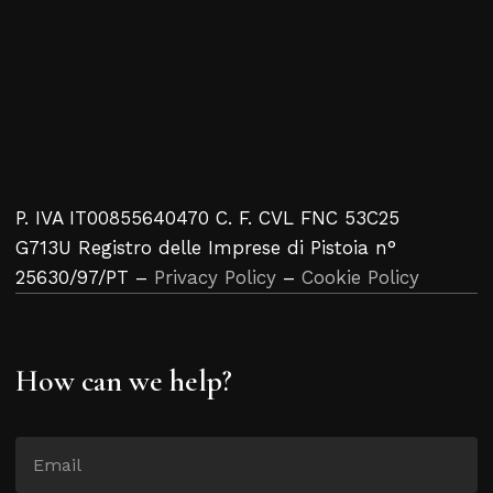
P. IVA IT00855640470 C. F. CVL FNC 53C25
G713U Registro delle Imprese di Pistoia n°
25630/97/PT –
Privacy Policy
–
Cookie Policy
How can we help?