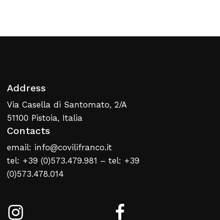
Return To Weblist
Address
Via Casella di Santomato, 2/A
51100 Pistoia, Italia
Contacts
email: info@covilifranco.it
tel: +39 (0)573.479.981 – tel: +39
(0)573.478.014