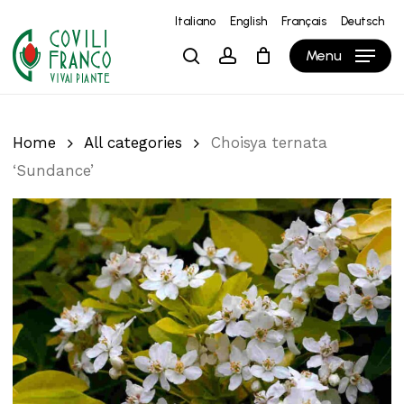
Skip
Italiano
English
Français
Deutsch
to
Close
Cart
Cart
Menu
search
account
main
content
Home
All categories
Choisya ternata
‘Sundance’