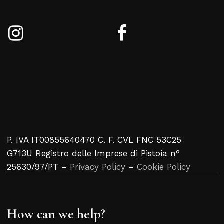
P. IVA IT00855640470 C. F. CVL FNC 53C25
G713U Registro delle Imprese di Pistoia n°
25630/97/PT –
Privacy Policy
–
Cookie Policy
How can we help?