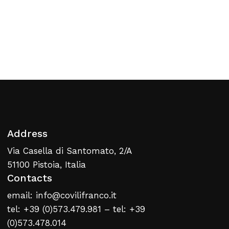
No products in the cart.
Return To Weblist
Address
Via Casella di Santomato, 2/A
51100 Pistoia, Italia
Contacts
email: info@covilifranco.it
tel: +39 (0)573.479.981 – tel: +39
(0)573.478.014