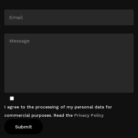
I agree to the processing of my personal data for
commercial purposes. Read the
Privacy Policy