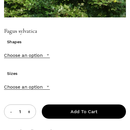
Fagus sylvatica
Shapes
Choose an option
Sizes
Choose an option
Add To Cart