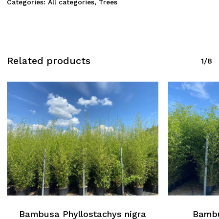
Categories:
All categories
,
Trees
Related products
1/8
Bambusa Phyllostachys nigra
Bambu