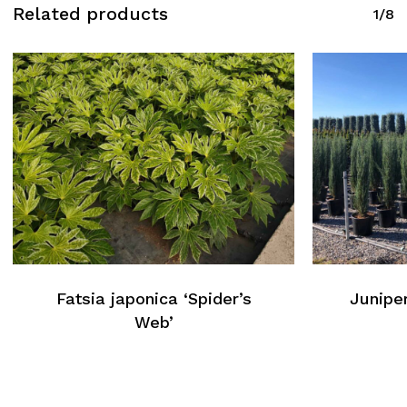
Related products
1/8
Fatsia japonica ‘Spider’s
Juniper
Web’
No products in the cart.