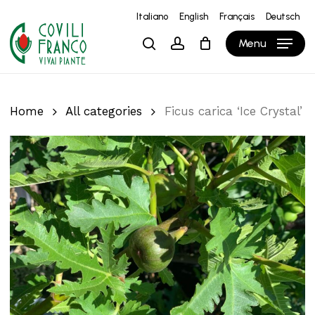
Skip
Italiano
English
Français
Deutsch
to
Close
Cart
Cart
Menu
search
account
main
content
Home
All categories
Ficus carica ‘Ice Crystal’