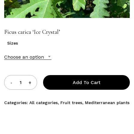
Ficus carica ‘Ice Crystal’
Sizes
Choose an option
Add To Cart
Categories:
All categories
,
Fruit trees
,
Mediterranean plants