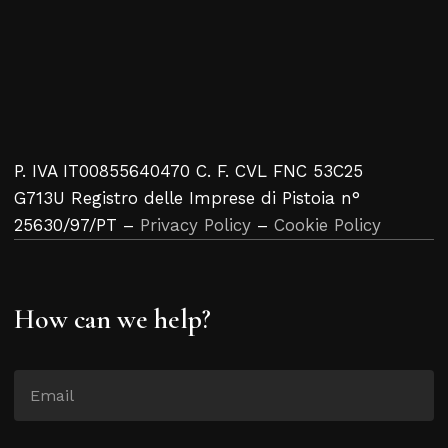
P. IVA IT00855640470 C. F. CVL FNC 53C25
G713U Registro delle Imprese di Pistoia n°
25630/97/PT –
Privacy Policy
–
Cookie Policy
How can we help?