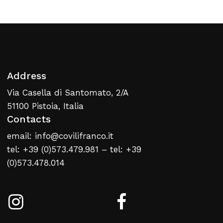
Return To Weblist
Address
Via Casella di Santomato, 2/A
51100 Pistoia, Italia
Contacts
email: info@covilifranco.it
tel: +39 (0)573.479.981 – tel: +39
(0)573.478.014