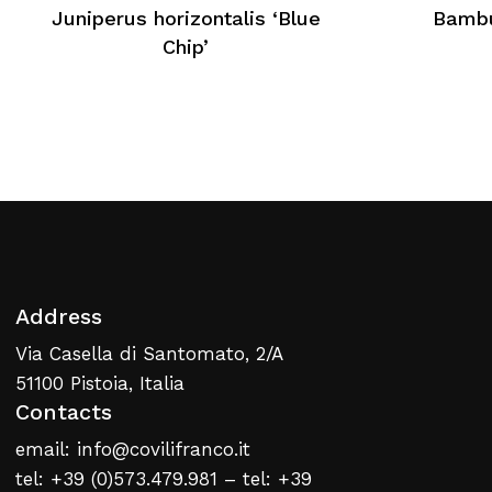
No products in the cart.
Juniperus horizontalis ‘Blue
Bambu
Chip’
Return To Weblist
Address
Via Casella di Santomato, 2/A
51100 Pistoia, Italia
Contacts
email: info@covilifranco.it
tel: +39 (0)573.479.981 – tel: +39