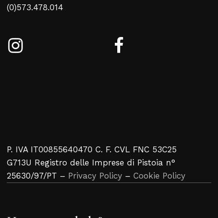
(0)573.478.014
P. IVA IT00855640470 C. F. CVL FNC 53C25
G713U Registro delle Imprese di Pistoia n°
25630/97/PT –
Privacy Policy
–
Cookie Policy