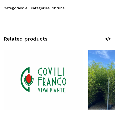
Categories:
All categories
,
Shrubs
Related products
1/8