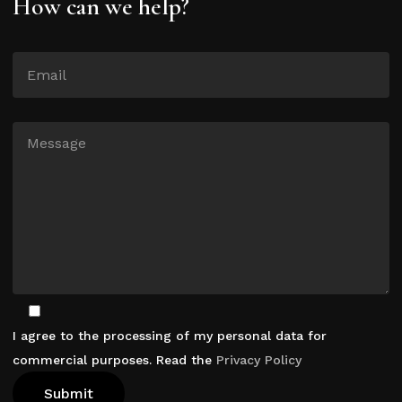
How can we help?
I agree to the processing of my personal data for
commercial purposes. Read the
Privacy Policy