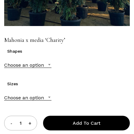
Mahonia x media ‘Charity’
Shapes
Choose an option
Sizes
Choose an option
Add To Cart