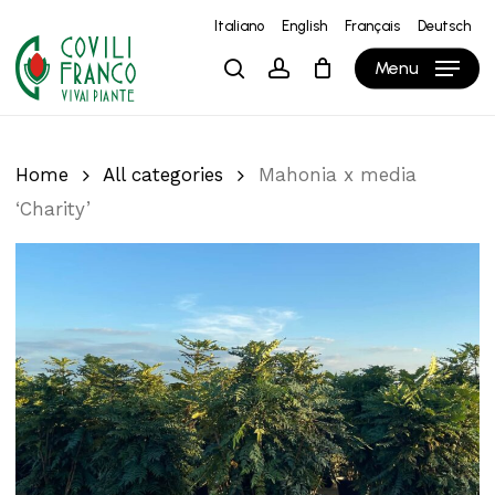
Skip
Italiano
English
Français
Deutsch
to
Close
Cart
Cart
Menu
search
account
main
content
Home
All categories
Mahonia x media
‘Charity’