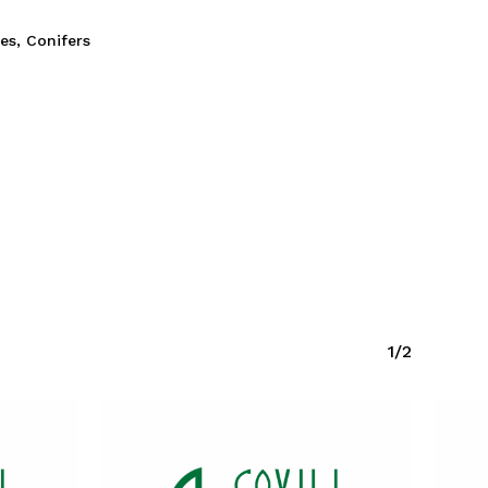
ies
,
Conifers
1/2