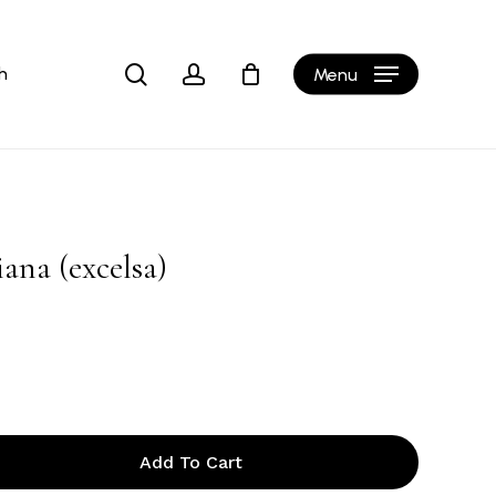
Close
Cart
search
account
h
Menu
ana (excelsa)
Add To Cart