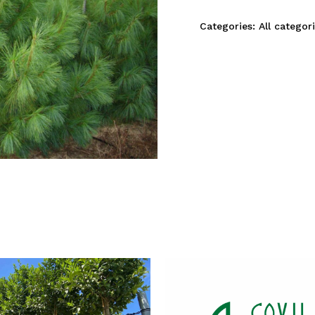
Categories:
All categor