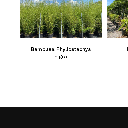
Bambusa Phyllostachys
nigra