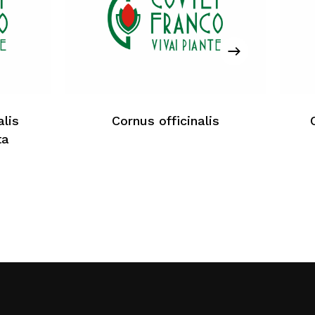
No products in the cart.
Return To Weblist
lis
Cornus officinalis
ta