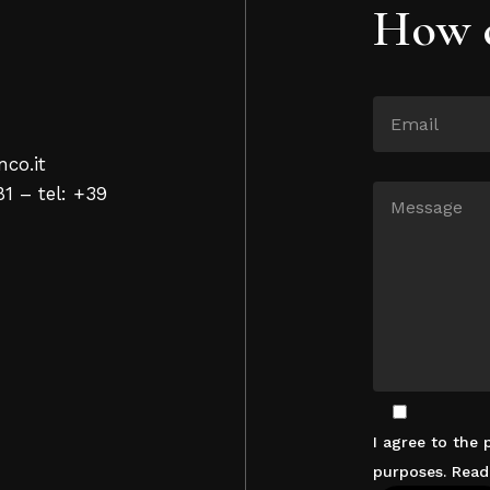
How c
nco.it
81 – tel: +39
I agree to the
purposes. Rea