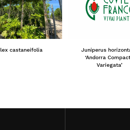
Ilex castaneifolia
Juniperus horizonta
‘Andorra Compac
Variegata’