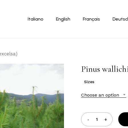
Cart
Italiano
English
Français
Deutsc
excelsa)
Pinus wallichi
Sizes
Choose an option