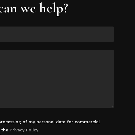
an we help?
 processing of my personal data for commercial
d the
Privacy Policy