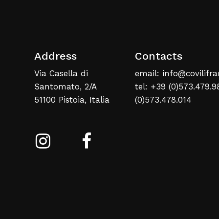
Address
Contacts
Via Casella di
email: info@covilifra
Santomato, 2/A
tel: +39 (0)573.479.9
51100 Pistoia, Italia
(0)573.478.014