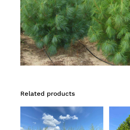
Related products