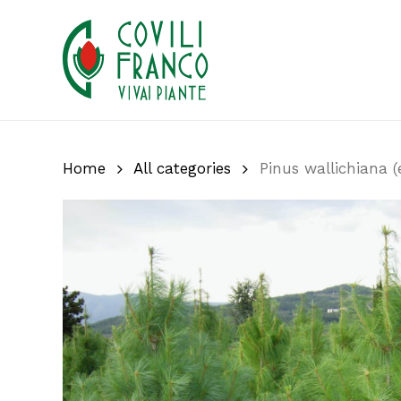
Skip
to
main
content
Home
All categories
Pinus wallichiana (