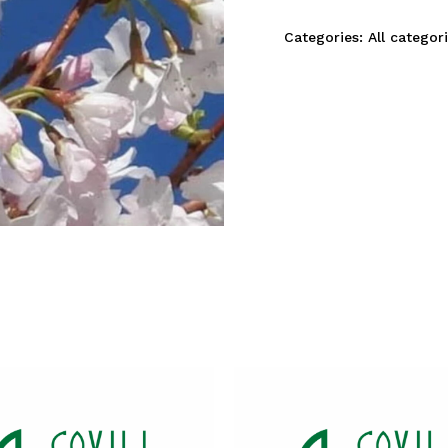
Categories:
All categor