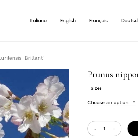
Cart
Italiano
English
Français
Deutsc
rilensis ‘Brillant’
Prunus nipponi
Sizes
Choose an option