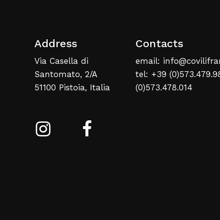
Address
Contacts
Via Casella di
email: info@covilifra
Santomato, 2/A
tel: +39 (0)573.479.9
51100 Pistoia, Italia
(0)573.478.014