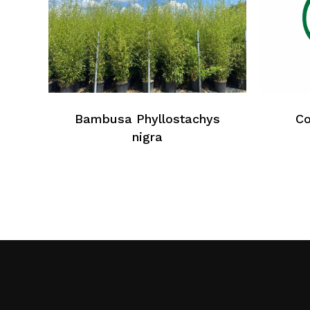
Bambusa Phyllostachys
Co
nigra