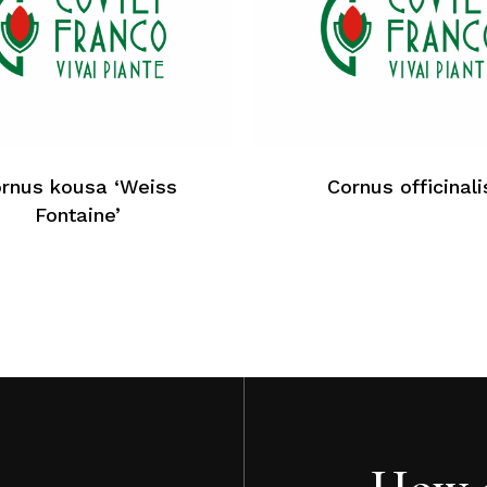
rnus kousa ‘Weiss
Cornus officinali
Fontaine’
How c