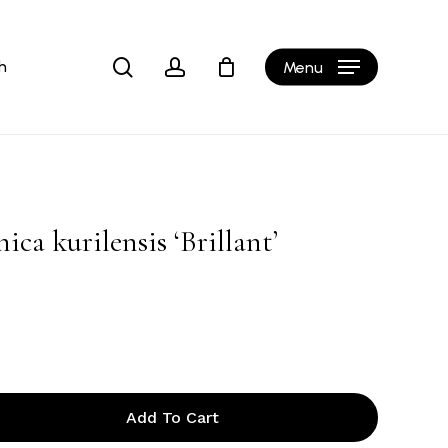
Close
Cart
search
account
h
Menu
ca kurilensis ‘Brillant’
Add To Cart