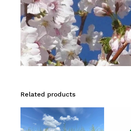
Related products