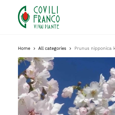
Skip
to
main
content
Home
All categories
Prunus nipponica ku