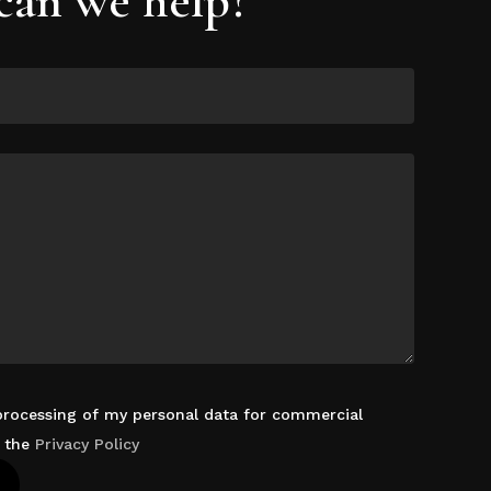
 processing of my personal data for commercial
d the
Privacy Policy