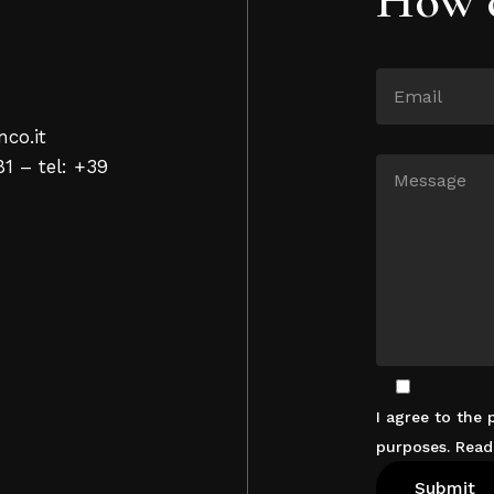
nco.it
81 – tel: +39
I agree to the
purposes. Rea