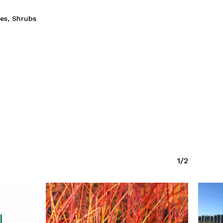
ies
,
Shrubs
1/2