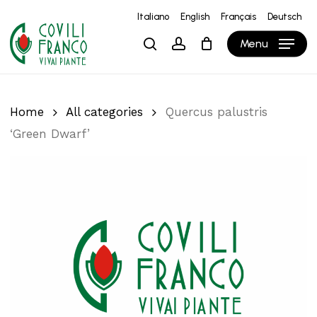
Skip
Italiano
English
Français
Deutsch
to
Close
Cart
Cart
Menu
search
account
main
content
Home
All categories
Quercus palustris
‘Green Dwarf’