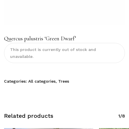
Quercus palustris ‘Green Dwarf’
This product is currently out of stock and
unavailable.
Categories:
All categories
,
Trees
Related products
1/8