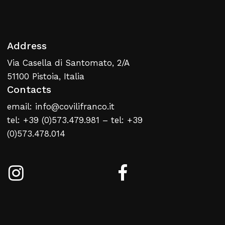
Address
Via Casella di Santomato, 2/A
51100 Pistoia, Italia
Contacts
email: info@covilifranco.it
tel: +39 (0)573.479.981 – tel: +39
(0)573.478.014