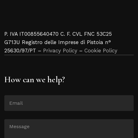
P. IVA IT00855640470 C. F. CVL FNC 53C25
G713U Registro delle Imprese di Pistoia n°
25630/97/PT –
Privacy Policy
–
Cookie Policy
How can we help?