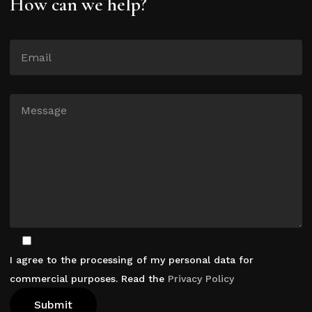
How can we help?
I agree to the processing of my personal data for
commercial purposes. Read the
Privacy Policy