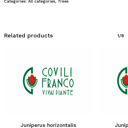
Categories:
All categories
,
Trees
Related products
1/8
Juniperus horizontalis
Junip