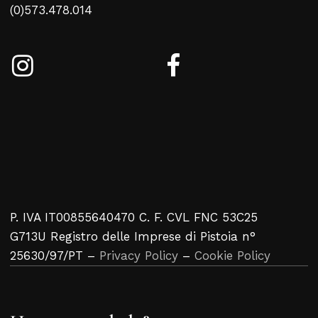
(0)573.478.014
P. IVA IT00855640470 C. F. CVL FNC 53C25
G713U Registro delle Imprese di Pistoia n°
25630/97/PT –
Privacy Policy
–
Cookie Policy