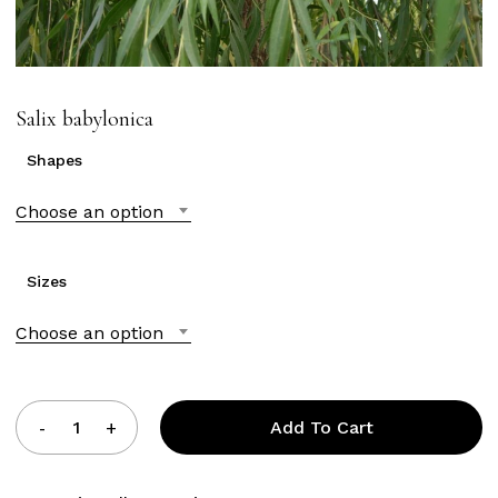
Salix babylonica
Shapes
Choose an option
Sizes
Choose an option
Add To Cart