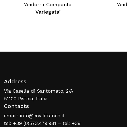
No products in the cart.
‘Andorra Compacta
‘An
Variegata’
Return To Weblist
Address
Via Casella di Santomato, 2/A
51100 Pistoia, Italia
Contacts
email: info@covilifranco.it
tel: +39 (0)573.479.981 – tel: +39