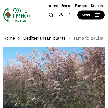
Skip
Italiano
English
Français
Deutsch
to
Close
Cart
Cart
Menu
search
account
main
content
Home
Mediterranean plants
Tamarix gallica