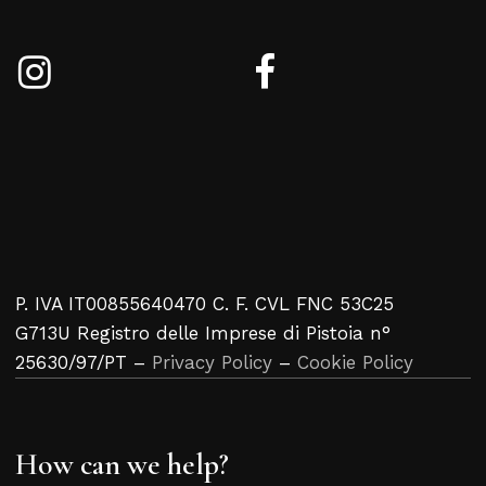
P. IVA IT00855640470 C. F. CVL FNC 53C25
G713U Registro delle Imprese di Pistoia n°
25630/97/PT –
Privacy Policy
–
Cookie Policy
How can we help?