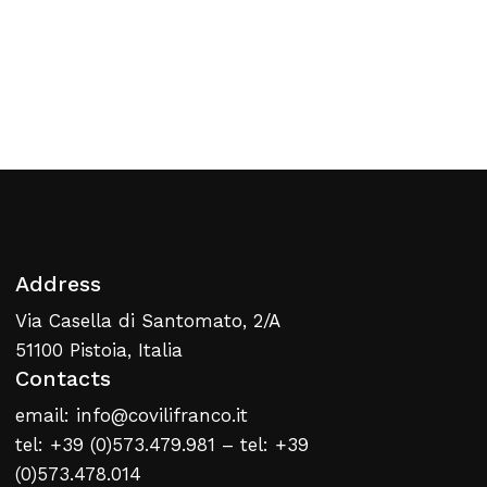
No products in the cart.
Return To Weblist
Address
Via Casella di Santomato, 2/A
51100 Pistoia, Italia
Contacts
email: info@covilifranco.it
tel: +39 (0)573.479.981 – tel: +39
(0)573.478.014