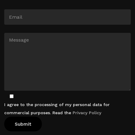
I agree to the processing of my personal data for
commercial purposes. Read the
Privacy Policy