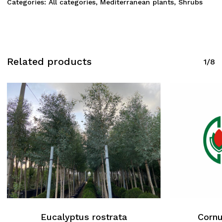
Categories:
All categories
,
Mediterranean plants
,
Shrubs
Related products
1/8
Eucalyptus rostrata
Cornu