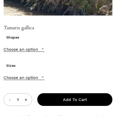
Tamarix gallica
Shapes
Choose an option
Sizes
Choose an option
Add To Cart