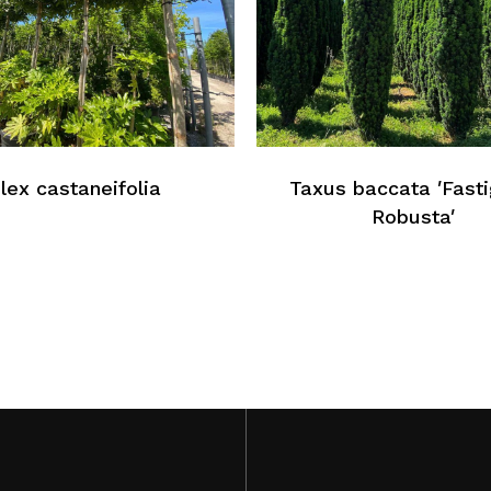
Ilex castaneifolia
Taxus baccata ′Fasti
Robusta′