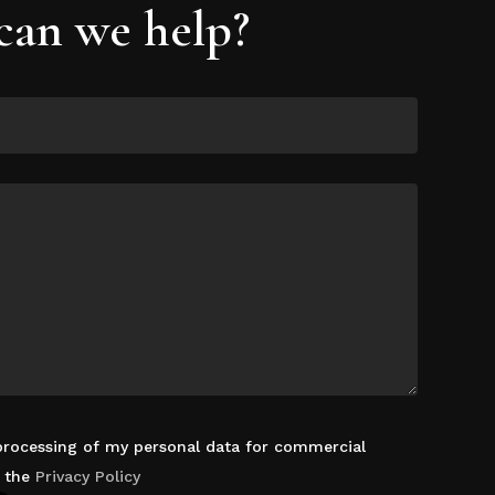
an we help?
 processing of my personal data for commercial
d the
Privacy Policy