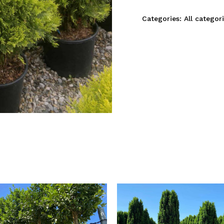
Categories:
All categor