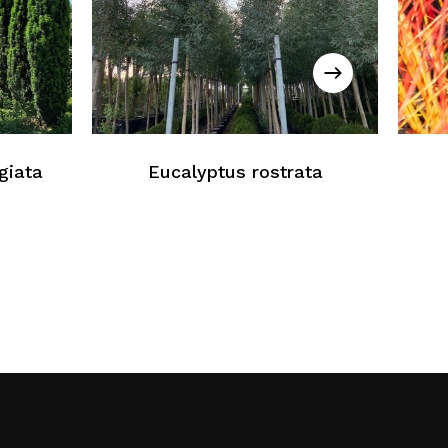
No products in the cart.
Return To Weblist
giata
Eucalyptus rostrata