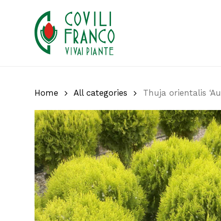
Skip
to
main
content
Home
All categories
Thuja orientalis ‘A