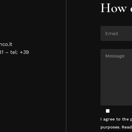
How c
nco.it
81 – tel: +39
I agree to the
purposes. Rea