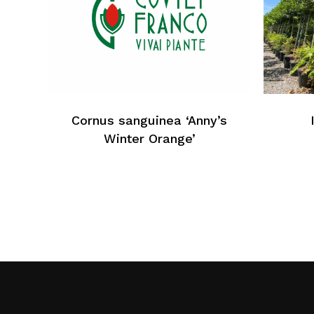
Cornus sanguinea ‘Anny’s
Winter Orange’