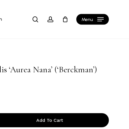
Close
Cart
search
account
h
Menu
lis ‘Aurea Nana’ (‘Berckman’)
Add To Cart