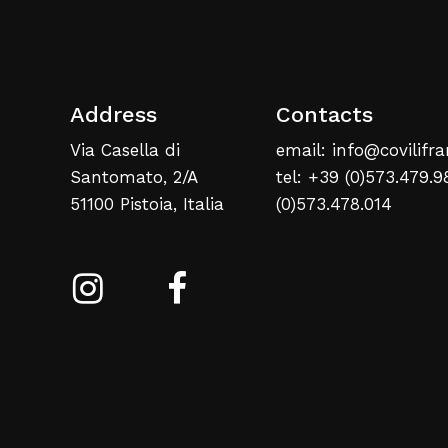
Address
Contacts
Via Casella di
email: info@covilifra
Santomato, 2/A
tel: +39 (0)573.479.9
51100 Pistoia, Italia
(0)573.478.014