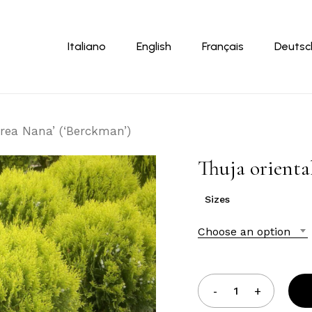
Cart
Italiano
English
Français
Deutsc
urea Nana’ (‘Berckman’)
Thuja orienta
Sizes
Choose an option