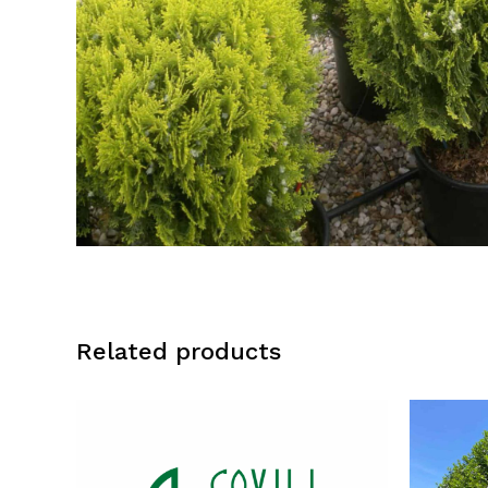
Related products