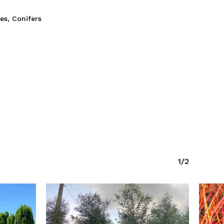
ies
,
Conifers
1/2