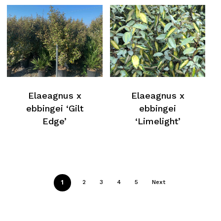
Elaeagnus x
Elaeagnus x
ebbingei ‘Gilt
ebbingei
Edge’
‘Limelight’
1
2
3
4
5
Next