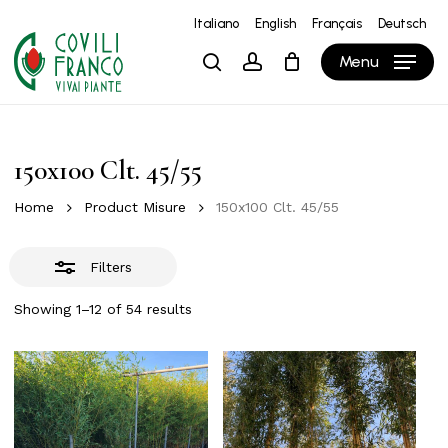
Skip
Italiano
English
Français
Deutsch
to
Close
Close
Cart
Cart
Menu
search
account
main
Filters
content
150x100 Clt. 45/55
Home
Product Misure
150x100 Clt. 45/55
Filters
Showing 1–12 of 54 results