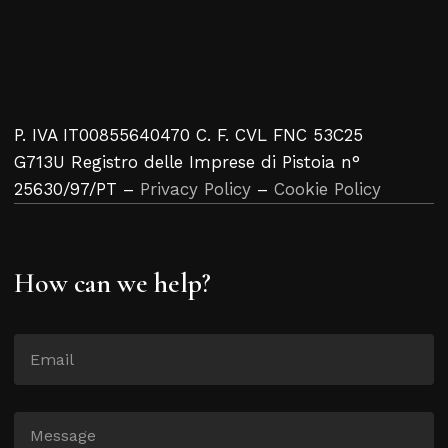
P. IVA IT00855640470 C. F. CVL FNC 53C25
G713U Registro delle Imprese di Pistoia n°
25630/97/PT –
Privacy Policy
–
Cookie Policy
How can we help?