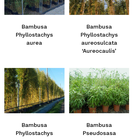
Bambusa
Bambusa
Phyllostachys
Phyllostachys
aurea
aureosulcata
‘Aureocaulis’
Bambusa
Bambusa
Phyllostachys
Pseudosasa