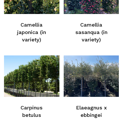
Camellia
Camellia
japonica (in
sasanqua (in
variety)
variety)
No products in the cart.
Carpinus
Elaeagnus x
betulus
ebbingei
Return To Weblist