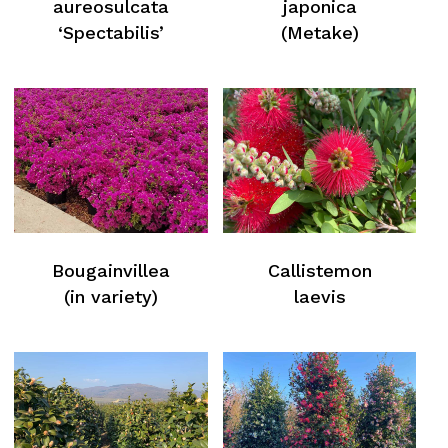
aureosulcata
japonica
‘Spectabilis’
(Metake)
Bougainvillea
Callistemon
(in variety)
laevis