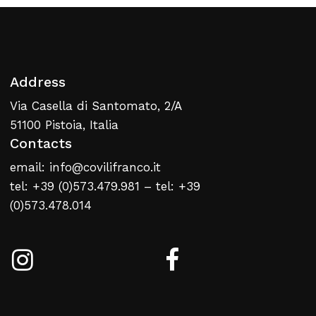
Address
Via Casella di Santomato, 2/A
51100 Pistoia, Italia
Contacts
email: info@covilifranco.it
tel: +39 (0)573.479.981 – tel: +39
(0)573.478.014