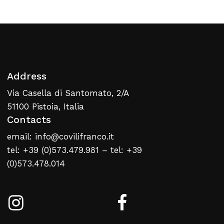
Return To Weblist
Address
Via Casella di Santomato, 2/A
51100 Pistoia, Italia
Contacts
email: info@covilifranco.it
tel: +39 (0)573.479.981 – tel: +39
(0)573.478.014