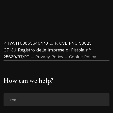
P. IVA IT00855640470 C. F. CVL FNC 53C25
G713U Registro delle Imprese di Pistoia n°
25630/97/PT –
Privacy Policy
–
Cookie Policy
How can we help?