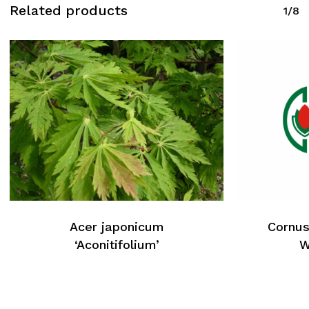
Related products
1/8
Acer japonicum
Cornus
‘Aconitifolium’
W
No products in the cart.