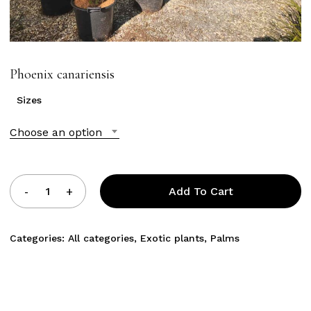
Phoenix canariensis
Sizes
Choose an option
Add To Cart
Categories:
All categories
,
Exotic plants
,
Palms