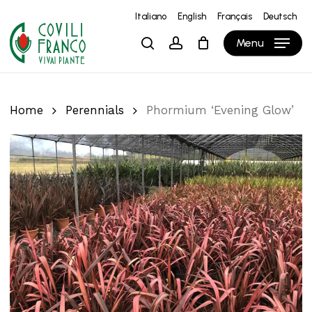
Skip
Italiano
English
Français
Deutsch
to
Close
Cart
Cart
Menu
search
account
main
content
Home
Perennials
Phormium ‘Evening Glow’