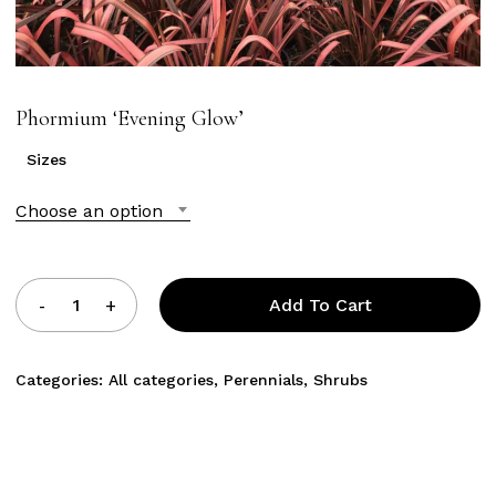
Phormium ‘Evening Glow’
Sizes
Choose an option
Add To Cart
Categories:
All categories
,
Perennials
,
Shrubs