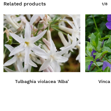
Related products
1/8
Tulbaghia violacea ‘Alba’
Vinca 
No products in the cart.
Return To Weblist