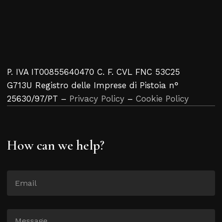
P. IVA IT00855640470 C. F. CVL FNC 53C25
G713U Registro delle Imprese di Pistoia n°
25630/97/PT –
Privacy Policy
–
Cookie Policy
How can we help?