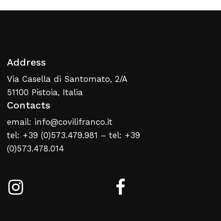
Address
Via Casella di Santomato, 2/A
51100 Pistoia, Italia
Contacts
email: info@covilifranco.it
tel: +39 (0)573.479.981 – tel: +39
(0)573.478.014