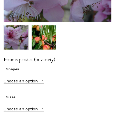
Prunus persica (in variety)
Shapes
Choose an option
Sizes
Choose an option