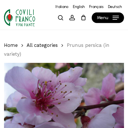
Skip
Italiano
English
Français
Deutsch
to
Close
Cart
Cart
Menu
search
account
main
content
Home
All categories
Prunus persica (in
variety)