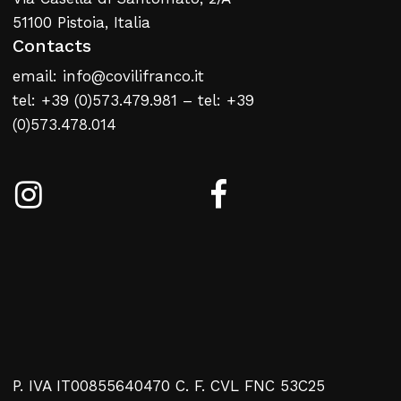
51100 Pistoia, Italia
Contacts
email: info@covilifranco.it
tel: +39 (0)573.479.981 – tel: +39
(0)573.478.014
P. IVA IT00855640470 C. F. CVL FNC 53C25