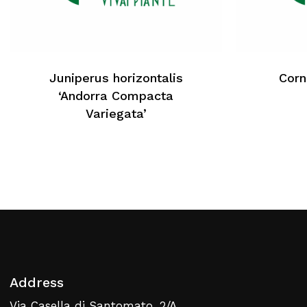
No products in the cart.
Juniperus horizontalis
Corn
Return To Weblist
‘Andorra Compacta
Variegata’
Address
Via Casella di Santomato, 2/A