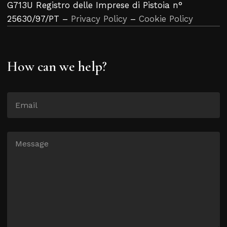
G713U Registro delle Imprese di Pistoia n°
25630/97/PT –
Privacy Policy
–
Cookie Policy
How can we help?