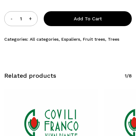
Add To Cart
Categories:
All categories
,
Espaliers
,
Fruit trees
,
Trees
Related products
1/8