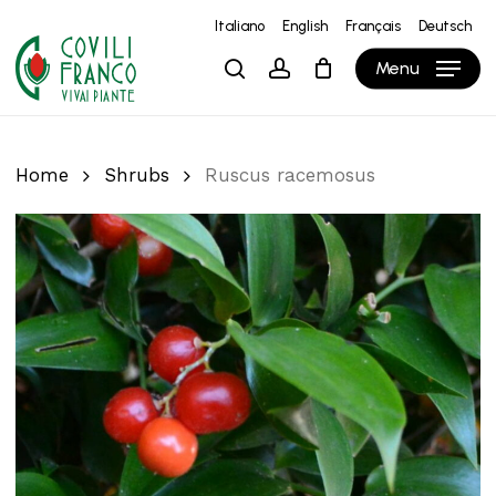
Skip
Italiano
English
Français
Deutsch
to
Close
Cart
Cart
Menu
search
account
main
content
Home
Shrubs
Ruscus racemosus