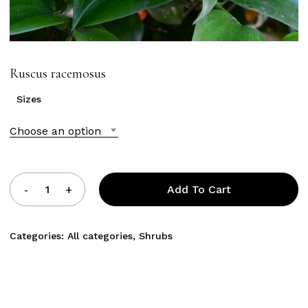
Ruscus racemosus
Sizes
Choose an option
Add To Cart
Categories:
All categories
,
Shrubs