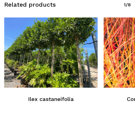
Related products
1/8
Ilex castaneifolia
Co
No products in the cart.