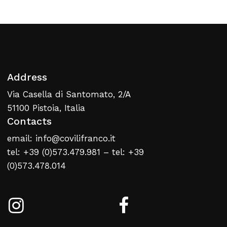
Return To Weblist
Address
Via Casella di Santomato, 2/A
51100 Pistoia, Italia
Contacts
email: info@covilifranco.it
tel: +39 (0)573.479.981 – tel: +39
(0)573.478.014