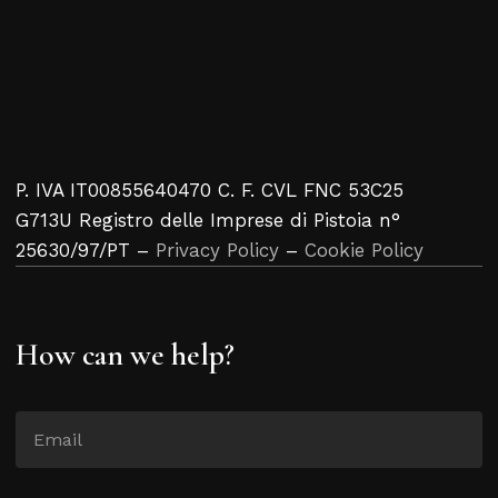
P. IVA IT00855640470 C. F. CVL FNC 53C25
G713U Registro delle Imprese di Pistoia n°
25630/97/PT –
Privacy Policy
–
Cookie Policy
How can we help?